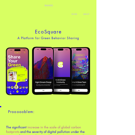
MANDI
WORK
ABOUT
EcoSquare
A Platform for Green Behavior Sharing
Proooooblem:
The significant
increase in the scale of global carbon
footprints
and the severity of digital pollution under the