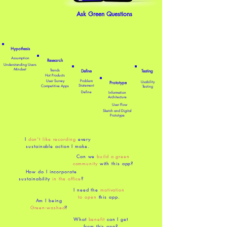
Ask Green Questions
Hypothesis
Assumption
​Research
Understanding Users
Mindset
Trends
Define
Testing
Hot Products
User Survey
Problem
Usability
Prototype
Statement
Competitive Apps
Testing
Define
Information
Architecture
User Flow
Sketch and Digital
Prototype
I
don’t like recording
every
sustainable action I make.
Can we
build a green
community
with this app?
How do I incorporate
sustainability
in the office
?
I need the
motivation
to open
this app.
Am I being
Green-washed
?
What
benefit
can I get
from this app?