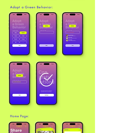
Adopt a Green Behavior:
Home Page: