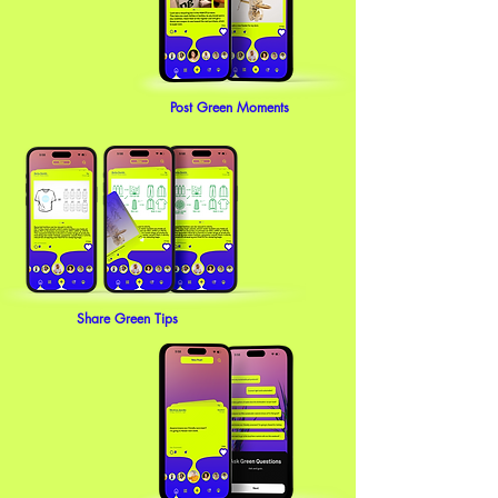
Post Green Moments
Share Green Tips