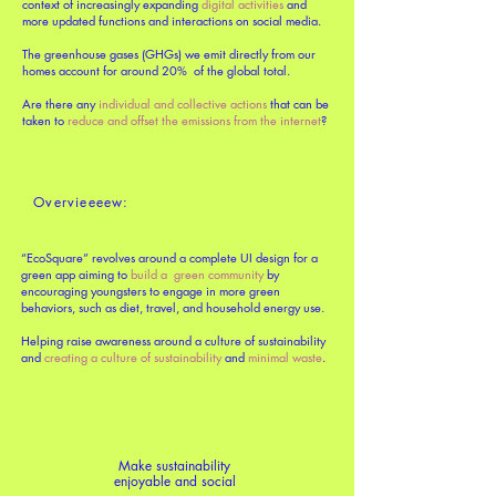
context of increasingly expanding
digital activities
and
more updated functions and interactions on social media.
The greenhouse gases (GHGs) we emit directly from our
homes account for around 20% of the global total.
Are there any
individual and collective actions
that can be
taken to
reduce and offset the emissions from the internet
?
Overvieeeew:
“EcoSquare” revolves around a complete UI design for a
green app aiming to
build a green community
by
encouraging youngsters to engage in more green
behaviors, such as diet, travel, and household energy use.
Helping raise awareness around a culture of sustainability
and
creating a culture of sustainability
and
minimal waste
.
Make sustainability
enjoyable and social