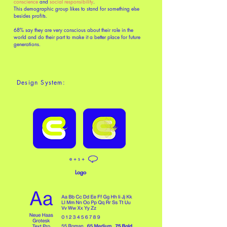
conscience
and
social responsibility
.
This demographic group likes to stand for something else
besides profits.
68% say they are very conscious about their role in the
world and do their part to make it a better place for future
generations.
Design System:
e + s +
Logo