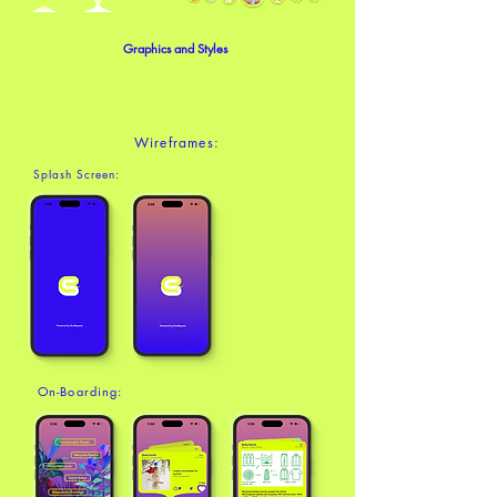
Graphics and Styles
Wireframes:
Splash Screen:
On-Boarding: