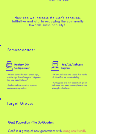
How can we increase the user's
cohesion,
initiative and aid in engaging
the community
towards sustainability?
Personaaaaas:
Heather/ 20/
Rob/ 26/ Software
College Junior
Engineer
· Wants some “human” green tips,
· Wants to have one space that tracks
not the tips from Google’s “10 green
all his effort for sustainability.
tips you need to know”
· Only good at a few aspects of green
· Feels nowhere to ask a specific
behavior and want to complement the
sustainable question.
strengths of others.
Target Group:
GenZ Population - The Do-Gooders
GenZ is a group of new generations with
strong eco-friendly