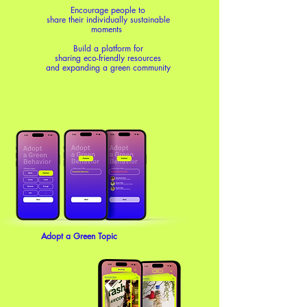
Encourage people to
share their individually sustainable
moments
Build a platform for
sharing eco-friendly resources
and expanding a green community
Adopt a Green Topic