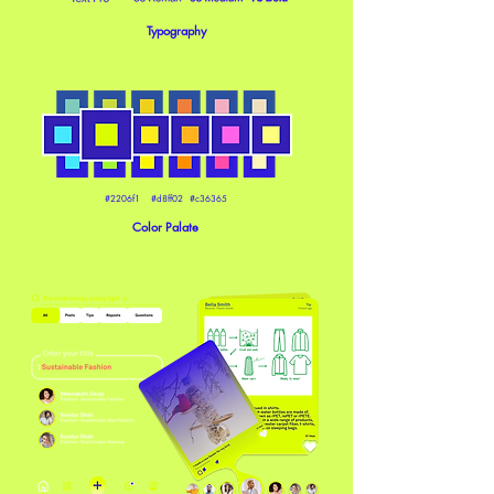
Typography
#2206f1 #d8ff02 #c36365
Color Palate