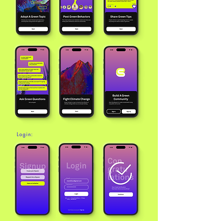
Login: