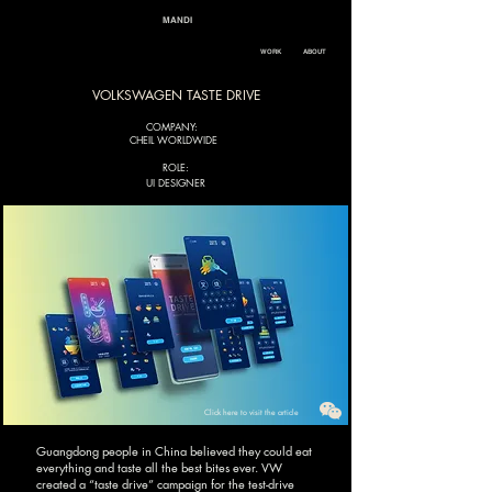
MANDI
WORK
ABOUT
VOLKSWAGEN TASTE DRIVE
COMPANY:
CHEIL WORLDWIDE
ROLE:
UI DESIGNER
Click here to visit the article
Guangdong people in China believed they could eat
everything and taste all the best bites ever. VW
created a “taste drive” campaign for the test-drive