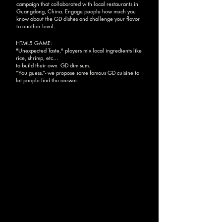
campaign that collaborated with local restaurants in
Guangdong, China. Engage people how much you
know about the GD dishes and challenge your flavor
to another level.
HTML5 GAME:
"Unexpected Taste," players mix local ingredients like
rice, shrimp, etc…
to build their own GD dim sum.
“You guess.”- we propose some famous GD cuisine to
let people find the answer.